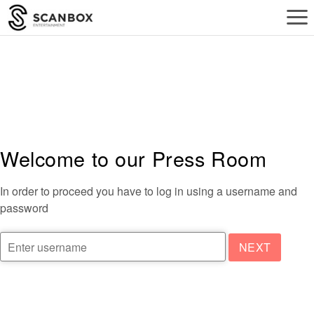
a
Welcome to our Press Room
In order to proceed you have to log in using a username and
password