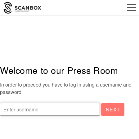
a
Welcome to our Press Room
In order to proceed you have to log in using a username and
password