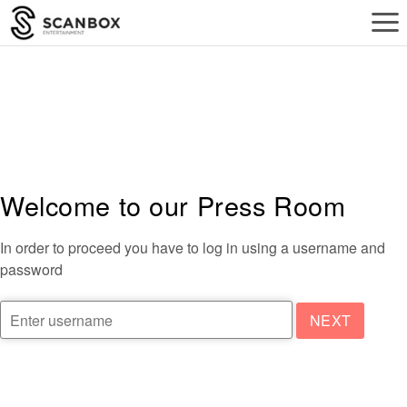
a
Welcome to our Press Room
In order to proceed you have to log in using a username and
password